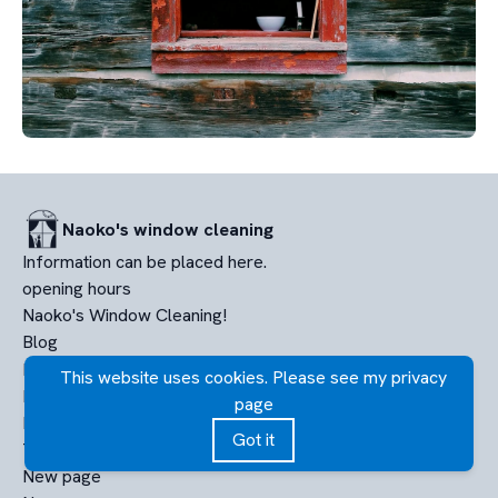
Naoko's window cleaning
Information can be placed here.
opening hours
Naoko's Window Cleaning!
Blog
PHOTO FOLDER
This website uses cookies. Please see my privacy
Nuova pagina
page
New page
Got it
Terms of service
New page