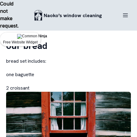
Could
Could
Could
not
not
not
Naoko's window cleaning
make
make
make
request.
request.
request.
our bread
Free Website Widget
Free Website Widget
Free Website Widget
bread set includes:
one baguette
2 croissant