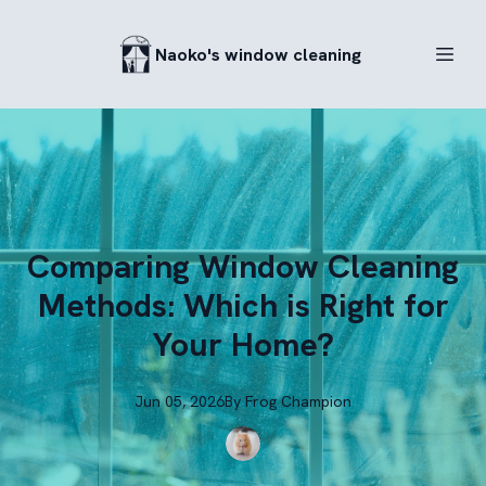
Naoko's window cleaning
Comparing Window Cleaning
Methods: Which is Right for
Your Home?
Jun 05, 2026
By
Frog
Champion