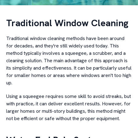
Traditional Window Cleaning
Traditional window cleaning methods have been around
for decades, and they're still widely used today. This
method typically involves a squeegee, a scrubber, and a
cleaning solution. The main advantage of this approach is
its simplicity and effectiveness. It can be particularly useful
for smaller homes or areas where windows aren't too high
up.
Using a squeegee requires some skill to avoid streaks, but
with practice, it can deliver excellent results. However, for
larger homes or multi-story buildings, this method might
not be efficient or safe without the proper equipment.