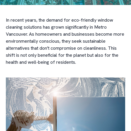
In recent years, the demand for eco-friendly window
cleaning solutions has grown significantly in Metro
Vancouver. As homeowners and businesses become more
environmentally conscious, they seek sustainable
alternatives that don't compromise on cleanliness. This
shift is not only beneficial for the planet but also for the
health and well-being of residents.