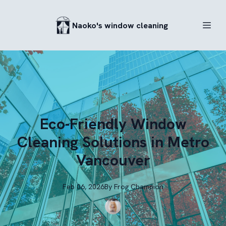
Naoko's window cleaning
Eco-Friendly Window
Cleaning Solutions in Metro
Vancouver
Feb 06, 2026
By
Frog
Champion