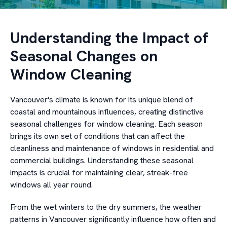
Understanding the Impact of
Seasonal Changes on
Window Cleaning
Vancouver's climate is known for its unique blend of
coastal and mountainous influences, creating distinctive
seasonal challenges for window cleaning. Each season
brings its own set of conditions that can affect the
cleanliness and maintenance of windows in residential and
commercial buildings. Understanding these seasonal
impacts is crucial for maintaining clear, streak-free
windows all year round.
From the wet winters to the dry summers, the weather
patterns in Vancouver significantly influence how often and