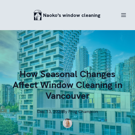
Naoko's window cleaning
How Seasonal Changes
Affect Window Cleaning in
Vancouver
Dec 13, 2024
By
Frog
Champion