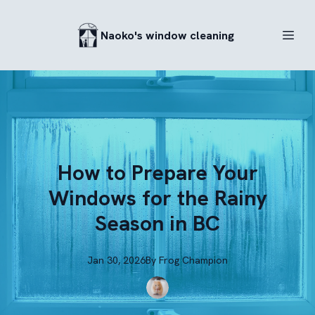
Naoko's window cleaning
How to Prepare Your
Windows for the Rainy
Season in BC
Jan 30, 2026
By
Frog
Champion