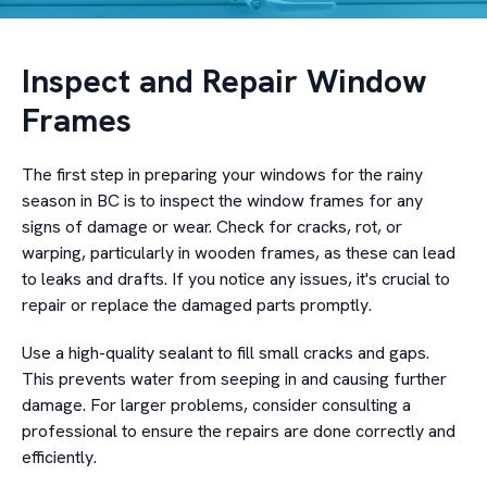
Inspect and Repair Window
Frames
The first step in preparing your windows for the rainy
season in BC is to inspect the window frames for any
signs of damage or wear. Check for cracks, rot, or
warping, particularly in wooden frames, as these can lead
to leaks and drafts. If you notice any issues, it's crucial to
repair or replace the damaged parts promptly.
Use a high-quality sealant to fill small cracks and gaps.
This prevents water from seeping in and causing further
damage. For larger problems, consider consulting a
professional to ensure the repairs are done correctly and
efficiently.