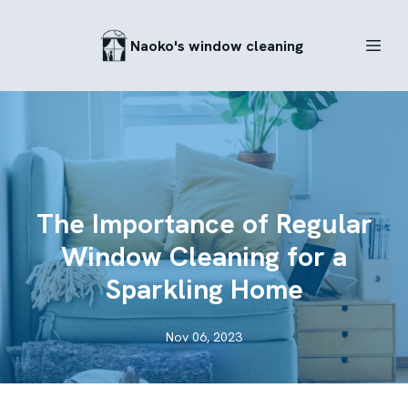
Naoko's window cleaning
The Importance of Regular
Window Cleaning for a
Sparkling Home
Nov 06, 2023