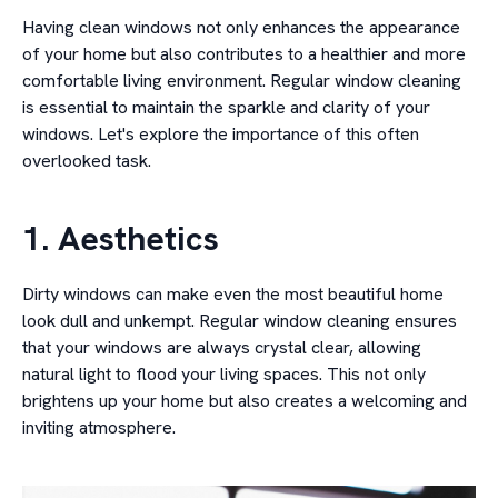
Having clean windows not only enhances the appearance
of your home but also contributes to a healthier and more
comfortable living environment. Regular window cleaning
is essential to maintain the sparkle and clarity of your
windows. Let's explore the importance of this often
overlooked task.
1. Aesthetics
Dirty windows can make even the most beautiful home
look dull and unkempt. Regular window cleaning ensures
that your windows are always crystal clear, allowing
natural light to flood your living spaces. This not only
brightens up your home but also creates a welcoming and
inviting atmosphere.