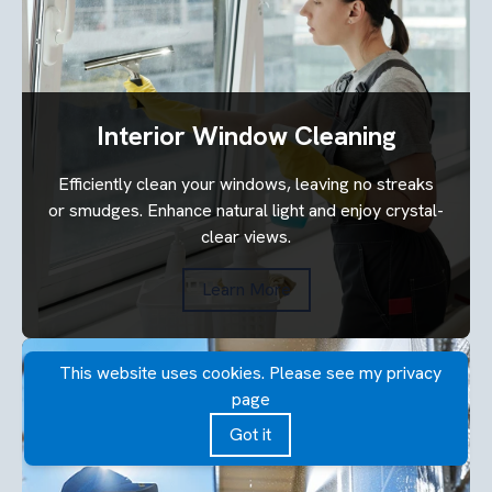
Interior Window Cleaning
Efficiently clean your windows, leaving no streaks
or smudges. Enhance natural light and enjoy crystal-
clear views.
Learn More
This website uses cookies. Please see my privacy
page
Got it