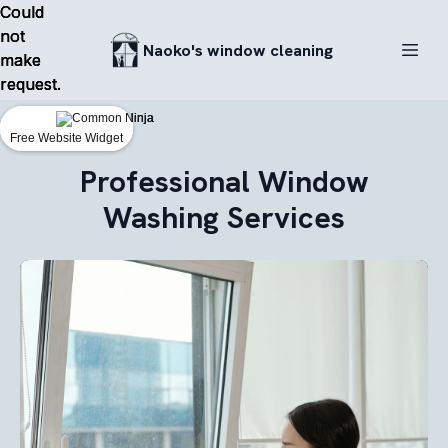
Could
Could
Could
not
not
not
Naoko's window cleaning
make
make
make
request.
request.
request.
Free Website Widget
Free Website Widget
Free Website Widget
Professional Window
Washing Services