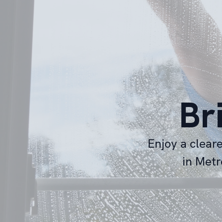
Br
Enjoy a clear
in Metr