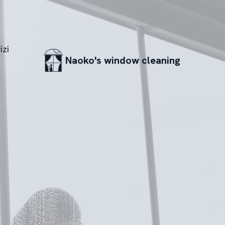
izi
Naoko's window cleaning