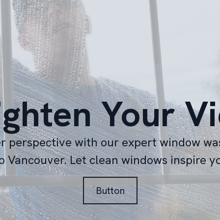
ighten Your V
er perspective with our expert window wa
o Vancouver. Let clean windows inspire y
Button