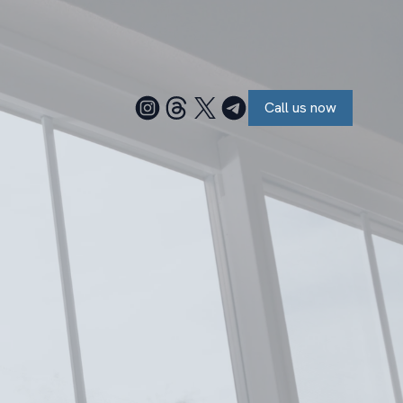
Call us now