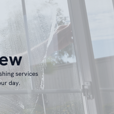
iew
shing services
our day.